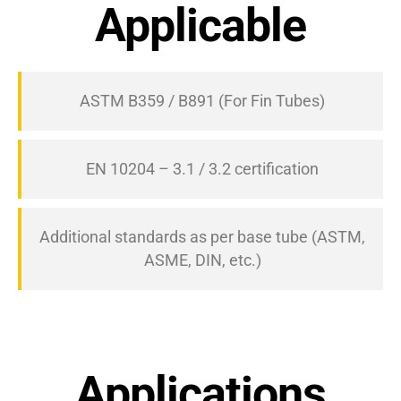
Applicable
ASTM B359 / B891 (For Fin Tubes)
EN 10204 – 3.1 / 3.2 certification
Additional standards as per base tube (ASTM,
ASME, DIN, etc.)
Applications