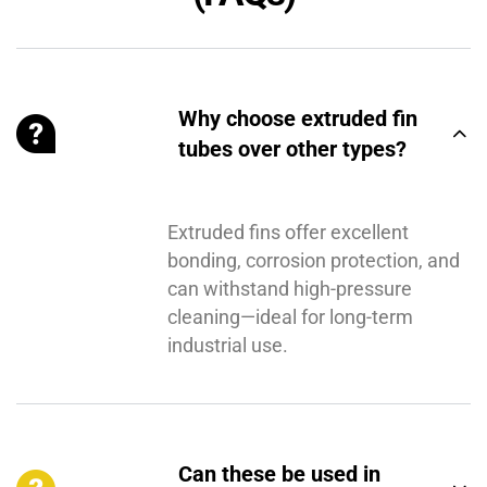
Why choose extruded fin
tubes over other types?
Extruded fins offer excellent
bonding, corrosion protection, and
can withstand high-pressure
cleaning—ideal for long-term
industrial use.
Can these be used in