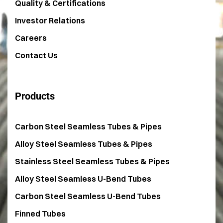
Quality & Certifications
Investor Relations
Careers
Contact Us
Products
Carbon Steel Seamless Tubes & Pipes
Alloy Steel Seamless Tubes & Pipes
Stainless Steel Seamless Tubes & Pipes
Alloy Steel Seamless U-Bend Tubes
Carbon Steel Seamless U-Bend Tubes​
Finned Tubes