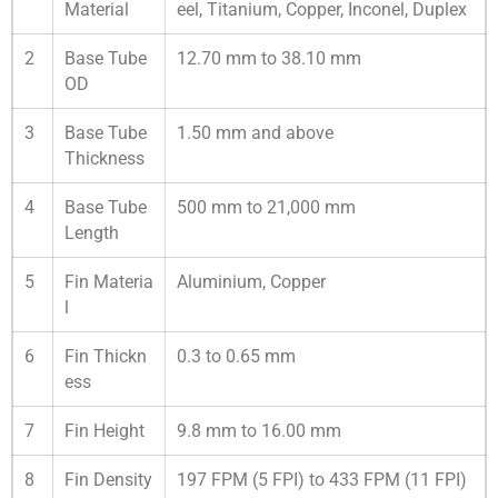
Material
eel, Titanium, Copper, Inconel, Duplex
2
Base Tube
12.70 mm to 38.10 mm
OD
3
Base Tube
1.50 mm and above
Thickness
4
Base Tube
500 mm to 21,000 mm
Length
5
Fin Materia
Aluminium, Copper
l
6
Fin Thickn
0.3 to 0.65 mm
ess
7
Fin Height
9.8 mm to 16.00 mm
8
Fin Density
197 FPM (5 FPI) to 433 FPM (11 FPI)