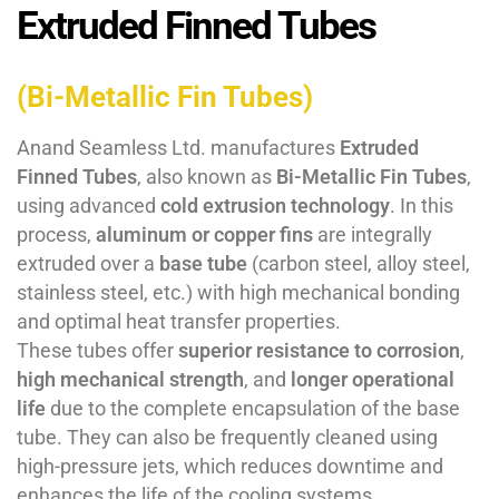
Extruded Finned Tubes
(Bi-Metallic Fin Tubes)
Anand Seamless Ltd. manufactures
Extruded
Finned Tubes
, also known as
Bi-Metallic Fin Tubes
,
using advanced
cold extrusion technology
. In this
process,
aluminum or copper fins
are integrally
extruded over a
base tube
(carbon steel, alloy steel,
stainless steel, etc.) with high mechanical bonding
and optimal heat transfer properties.
These tubes offer
superior resistance to corrosion
,
high mechanical strength
, and
longer operational
life
due to the complete encapsulation of the base
tube. They can also be frequently cleaned using
high-pressure jets, which reduces downtime and
enhances the life of the cooling systems.