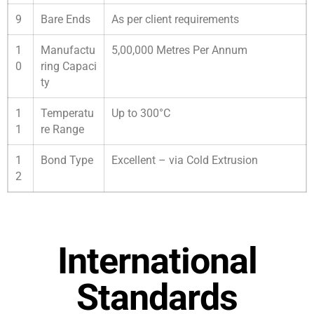
9
Bare Ends
As per client requirements
1
Manufactu
5,00,000 Metres Per Annum
0
ring Capaci
ty
1
Temperatu
Up to 300°C
1
re Range
1
Bond Type
Excellent – via Cold Extrusion
2
International
Standards