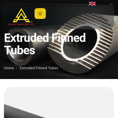
English
▼
Extruded Finned
Tubes
Home
Extruded Finned Tubes