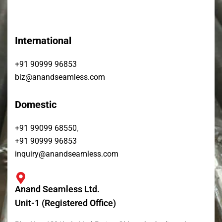
International
+91 90999 96853
biz@anandseamless.com
Domestic
,
+91 99099 68550
+91 90999 96853
inquiry@anandseamless.com
Anand Seamless Ltd.
Unit-1 (Registered Office)