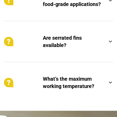
food-grade applications?
Are serrated fins
available?
What’s the maximum
working temperature?