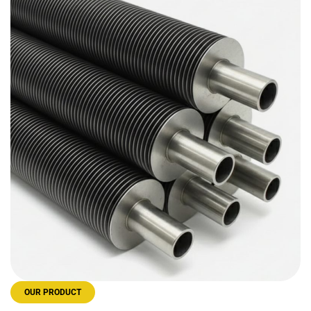
OUR PRODUCT