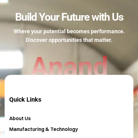
Build Your Future with Us
Where your potential becomes performance.
Discover opportunities that matter.
Anand
Quick Links
About Us
Manufacturing & Technology