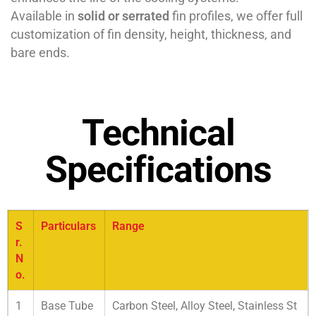
Available in
solid or serrated
fin profiles, we offer full
customization of fin density, height, thickness, and
bare ends.
Technical
Specifications
S
Particulars
Range
r.
N
o.
1
Base Tube
Carbon Steel, Alloy Steel, Stainless St