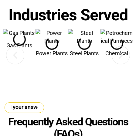
Industries Served
Gas Plants
Power Plants
Steel Plants
Chemical
nd your answer
·
Find your answer
·
Find your answer
Frequently Asked Questions
(FAQs)