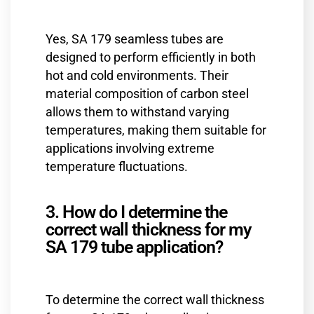
Yes, SA 179 seamless tubes are
designed to perform efficiently in both
hot and cold environments. Their
material composition of carbon steel
allows them to withstand varying
temperatures, making them suitable for
applications involving extreme
temperature fluctuations.
3. How do I determine the
correct wall thickness for my
SA 179 tube application?
To determine the correct wall thickness