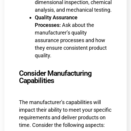
dimensional inspection, chemical
analysis, and mechanical testing.
Quality Assurance
Processes:
Ask about the
manufacturer’s quality
assurance processes and how
they ensure consistent product
quality.
Consider Manufacturing
Capabilities
The manufacturer’s capabilities will
impact their ability to meet your specific
requirements and deliver products on
time. Consider the following aspects: