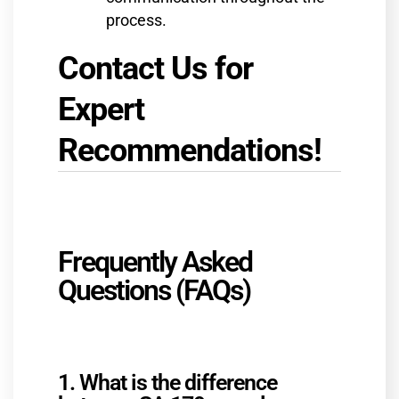
process.
Contact Us for
Expert
Recommendations!
Frequently Asked
Questions (FAQs)
1. What is the difference