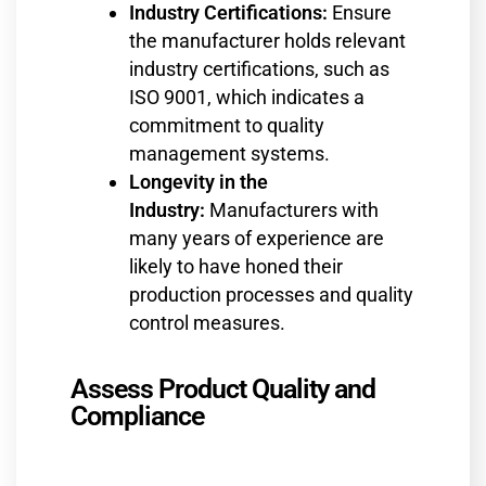
Industry Certifications:
Ensure
the manufacturer holds relevant
industry certifications, such as
ISO 9001, which indicates a
commitment to quality
management systems.
Longevity in the
Industry:
Manufacturers with
many years of experience are
likely to have honed their
production processes and quality
control measures.
Assess Product Quality and
Compliance