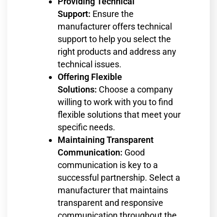
Providing Technical
Support:
Ensure the
manufacturer offers technical
support to help you select the
right products and address any
technical issues.
Offering Flexible
Solutions:
Choose a company
willing to work with you to find
flexible solutions that meet your
specific needs.
Maintaining Transparent
Communication:
Good
communication is key to a
successful partnership. Select a
manufacturer that maintains
transparent and responsive
communication throughout the