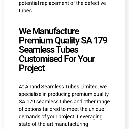
potential replacement of the defective
tubes.
We Manufacture
Premium Quality SA 179
Seamless Tubes
Customised For Your
Project
At Anand Seamless Tubes Limited, we
specialise in producing premium quality
SA 179 seamless tubes and other range
of options tailored to meet the unique
demands of your project. Leveraging
state-of-the-art manufacturing