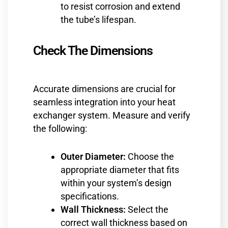
to resist corrosion and extend
the tube’s lifespan.
Check The Dimensions
Accurate dimensions are crucial for
seamless integration into your heat
exchanger system. Measure and verify
the following:
Outer Diameter:
Choose the
appropriate diameter that fits
within your system’s design
specifications.
Wall Thickness:
Select the
correct wall thickness based on