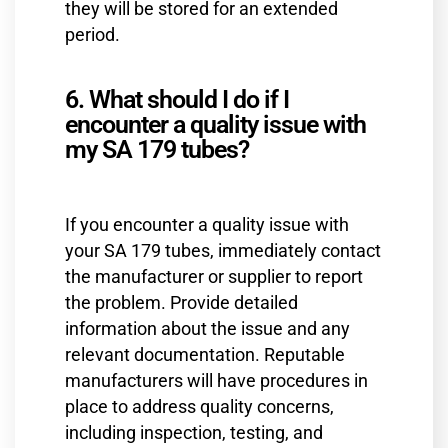
they will be stored for an extended
period.
6. What should I do if I
encounter a quality issue with
my SA 179 tubes?
If you encounter a quality issue with
your SA 179 tubes, immediately contact
the manufacturer or supplier to report
the problem. Provide detailed
information about the issue and any
relevant documentation. Reputable
manufacturers will have procedures in
place to address quality concerns,
including inspection, testing, and