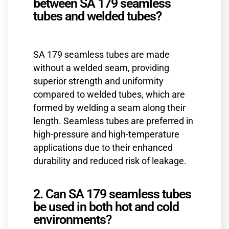
between SA 179 seamless
tubes and welded tubes?
SA 179 seamless tubes are made
without a welded seam, providing
superior strength and uniformity
compared to welded tubes, which are
formed by welding a seam along their
length. Seamless tubes are preferred in
high-pressure and high-temperature
applications due to their enhanced
durability and reduced risk of leakage.
2. Can SA 179 seamless tubes
be used in both hot and cold
environments?