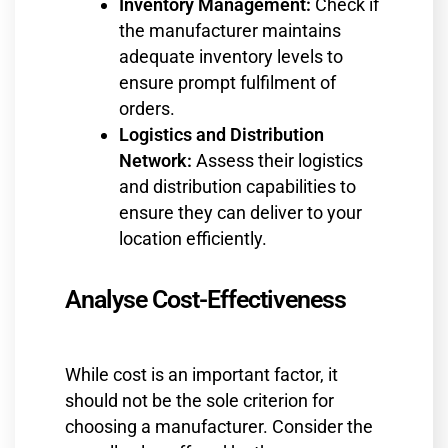
Inventory Management:
Check if
the manufacturer maintains
adequate inventory levels to
ensure prompt fulfilment of
orders.
Logistics and Distribution
Network:
Assess their logistics
and distribution capabilities to
ensure they can deliver to your
location efficiently.
Analyse Cost-Effectiveness
While cost is an important factor, it
should not be the sole criterion for
choosing a manufacturer. Consider the