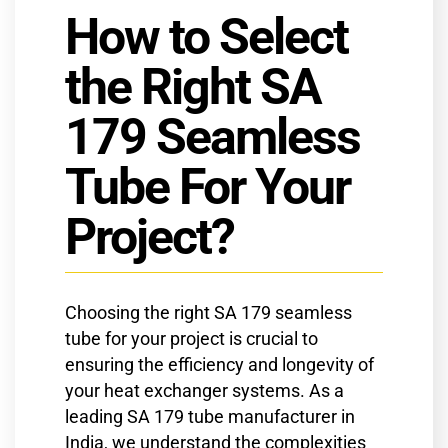
How to Select
the Right SA
179 Seamless
Tube For Your
Project?
Choosing the right SA 179 seamless
tube for your project is crucial to
ensuring the efficiency and longevity of
your heat exchanger systems. As a
leading SA 179 tube manufacturer in
India, we understand the complexities