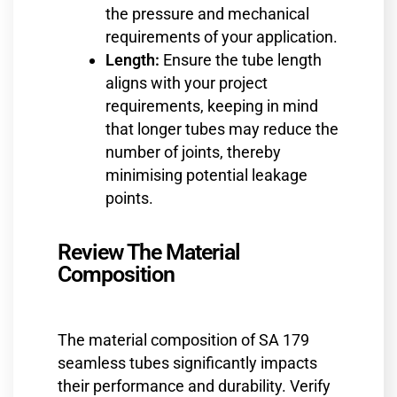
the pressure and mechanical
requirements of your application.
Length:
Ensure the tube length
aligns with your project
requirements, keeping in mind
that longer tubes may reduce the
number of joints, thereby
minimising potential leakage
points.
Review The Material
Composition
The material composition of SA 179
seamless tubes significantly impacts
their performance and durability. Verify