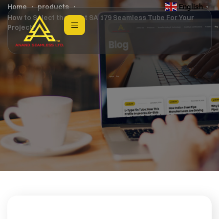
English
Home
products
▼
How to Select the Right SA 179 Seamless Tube For Your
Project?