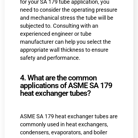
for your SA 179 tube application, you
need to consider the operating pressure
and mechanical stress the tube will be
subjected to. Consulting with an
experienced engineer or tube
manufacturer can help you select the
appropriate wall thickness to ensure
safety and performance.
4. What are the common
applications of ASME SA 179
heat exchanger tubes?
ASME SA 179 heat exchanger tubes are
commonly used in heat exchangers,
condensers, evaporators, and boiler