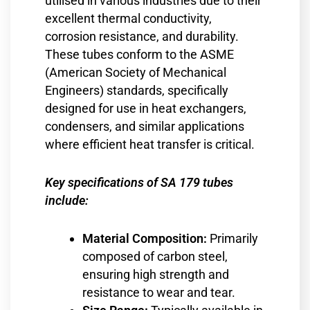
utilised in various industries due to their
excellent thermal conductivity,
corrosion resistance, and durability.
These tubes conform to the ASME
(American Society of Mechanical
Engineers) standards, specifically
designed for use in heat exchangers,
condensers, and similar applications
where efficient heat transfer is critical.
Key specifications of SA 179 tubes
include:
Material Composition:
Primarily
composed of carbon steel,
ensuring high strength and
resistance to wear and tear.