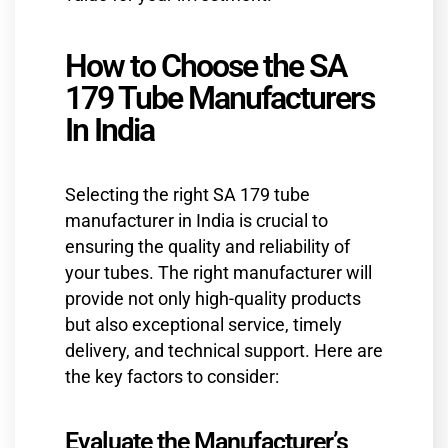
How to Choose the SA
179 Tube Manufacturers
In India
Selecting the right SA 179 tube
manufacturer in India is crucial to
ensuring the quality and reliability of
your tubes. The right manufacturer will
provide not only high-quality products
but also exceptional service, timely
delivery, and technical support. Here are
the key factors to consider:
Evaluate the Manufacturer’s