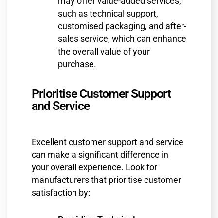
may offer value-added services,
such as technical support,
customised packaging, and after-
sales service, which can enhance
the overall value of your
purchase.
Prioritise Customer Support
and Service
Excellent customer support and service
can make a significant difference in
your overall experience. Look for
manufacturers that prioritise customer
satisfaction by: