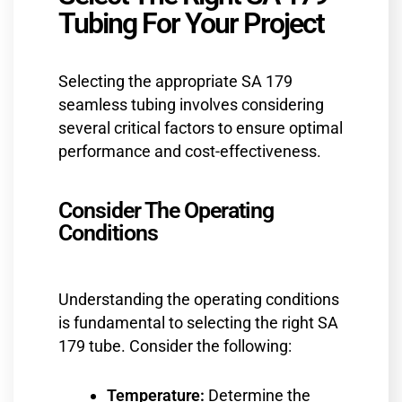
Tubing For Your Project
Selecting the appropriate SA 179
seamless tubing involves considering
several critical factors to ensure optimal
performance and cost-effectiveness.
Consider The Operating
Conditions
Understanding the operating conditions
is fundamental to selecting the right SA
179 tube. Consider the following:
Temperature:
Determine the