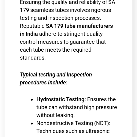
Ensuring the quality and reliability of SA
179 seamless tubes involves rigorous
testing and inspection processes.
Reputable
SA 179 tube manufacturers
in India
adhere to stringent quality
control measures to guarantee that
each tube meets the required
standards.
Typical testing and inspection
procedures include:
Hydrostatic Testing:
Ensures the
tube can withstand high pressure
without leaking.
Nondestructive Testing (NDT):
Techniques such as ultrasonic