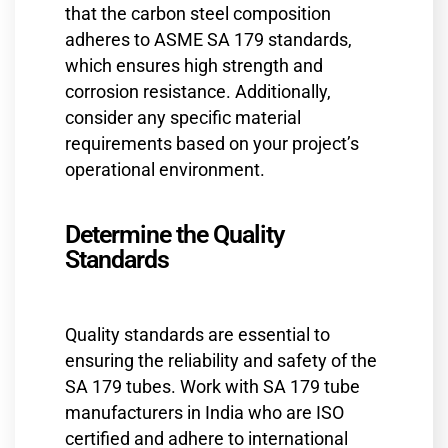
that the carbon steel composition
adheres to ASME SA 179 standards,
which ensures high strength and
corrosion resistance. Additionally,
consider any specific material
requirements based on your project’s
operational environment.
Determine the Quality
Standards
Quality standards are essential to
ensuring the reliability and safety of the
SA 179 tubes. Work with SA 179 tube
manufacturers in India who are ISO
certified and adhere to international