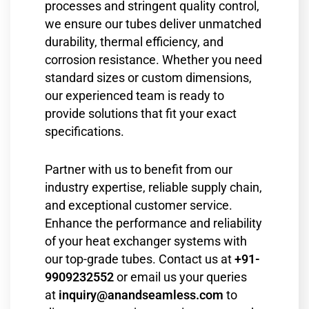
processes and stringent quality control,
we ensure our tubes deliver unmatched
durability, thermal efficiency, and
corrosion resistance. Whether you need
standard sizes or custom dimensions,
our experienced team is ready to
provide solutions that fit your exact
specifications.
Partner with us to benefit from our
industry expertise, reliable supply chain,
and exceptional customer service.
Enhance the performance and reliability
of your heat exchanger systems with
our top-grade tubes. Contact us at
+91-
9909232552
or email us your queries
at
inquiry@anandseamless.com
to