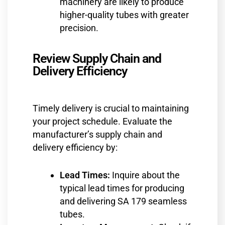
machinery are likely to produce
higher-quality tubes with greater
precision.
Review Supply Chain and
Delivery Efficiency
Timely delivery is crucial to maintaining
your project schedule. Evaluate the
manufacturer’s supply chain and
delivery efficiency by:
Lead Times:
Inquire about the
typical lead times for producing
and delivering SA 179 seamless
tubes.