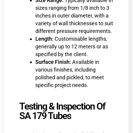
Size Range:
Typically available in
sizes ranging from 1/8 inch to 3
inches in outer diameter, with a
variety of wall thicknesses to suit
different pressure requirements.
Length:
Customisable lengths,
generally up to 12 meters or as
specified by the client.
Surface Finish:
Available in
various finishes, including
polished and pickled, to meet
specific project needs.
Testing & Inspection Of
SA 179 Tubes