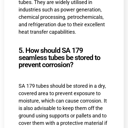
tubes. They are widely utilised in
industries such as power generation,
chemical processing, petrochemicals,
and refrigeration due to their excellent
heat transfer capabilities.
5. How should SA 179
seamless tubes be stored to
prevent corrosion?
SA 179 tubes should be stored in a dry,
covered area to prevent exposure to
moisture, which can cause corrosion. It
is also advisable to keep them off the
ground using supports or pallets and to
cover them with a protective material if