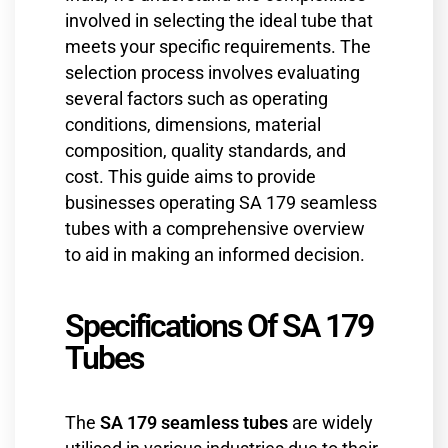
involved in selecting the ideal tube that
meets your specific requirements. The
selection process involves evaluating
several factors such as operating
conditions, dimensions, material
composition, quality standards, and
cost. This guide aims to provide
businesses operating SA 179 seamless
tubes with a comprehensive overview
to aid in making an informed decision.
Specifications Of SA 179
Tubes
The
SA 179 seamless tubes
are widely