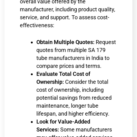
overall value offered by the
manufacturer, including product quality,
service, and support. To assess cost-
effectiveness:
Obtain Multiple Quotes:
Request
quotes from multiple SA 179
tube manufacturers in India to
compare prices and terms.
Evaluate Total Cost of
Ownership:
Consider the total
cost of ownership, including
potential savings from reduced
maintenance, longer tube
lifespan, and higher efficiency.
Look for Value-Added
Services:
Some manufacturers