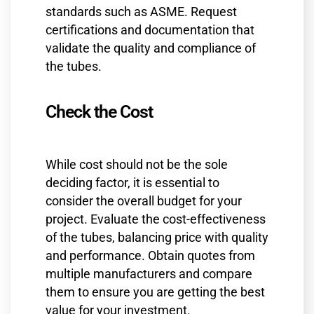
standards such as ASME. Request
certifications and documentation that
validate the quality and compliance of
the tubes.
Check the Cost
While cost should not be the sole
deciding factor, it is essential to
consider the overall budget for your
project. Evaluate the cost-effectiveness
of the tubes, balancing price with quality
and performance. Obtain quotes from
multiple manufacturers and compare
them to ensure you are getting the best
value for your investment.