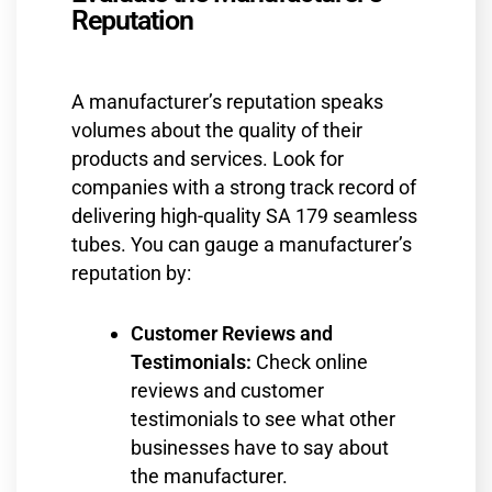
Reputation
A manufacturer’s reputation speaks
volumes about the quality of their
products and services. Look for
companies with a strong track record of
delivering high-quality SA 179 seamless
tubes. You can gauge a manufacturer’s
reputation by:
Customer Reviews and
Testimonials:
Check online
reviews and customer
testimonials to see what other
businesses have to say about
the manufacturer.