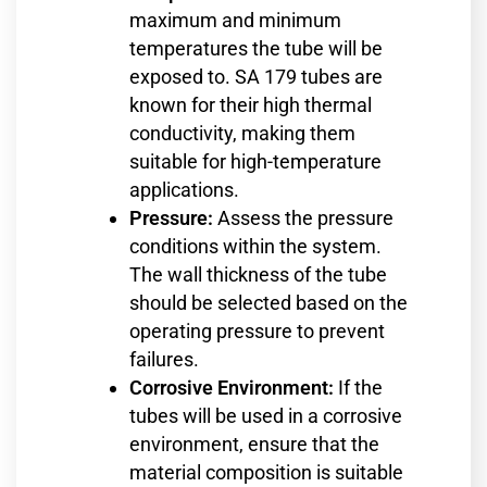
maximum and minimum
temperatures the tube will be
exposed to. SA 179 tubes are
known for their high thermal
conductivity, making them
suitable for high-temperature
applications.
Pressure:
Assess the pressure
conditions within the system.
The wall thickness of the tube
should be selected based on the
operating pressure to prevent
failures.
Corrosive Environment:
If the
tubes will be used in a corrosive
environment, ensure that the
material composition is suitable