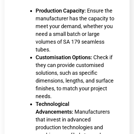
Production Capacity:
Ensure the
manufacturer has the capacity to
meet your demand, whether you
need a small batch or large
volumes of SA 179 seamless
tubes.
Customisation Options:
Check if
they can provide customised
solutions, such as specific
dimensions, lengths, and surface
finishes, to match your project
needs.
Technological
Advancements:
Manufacturers
that invest in advanced
production technologies and