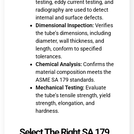
testing, eddy current testing, and
radiography are used to detect
internal and surface defects.
Dimensional Inspection:
Verifies
the tube’s dimensions, including
diameter, wall thickness, and
length, conform to specified
tolerances.
Chemical Analysis:
Confirms the
material composition meets the
ASME SA 179 standards.
Mechanical Testing:
Evaluate
the tube’s tensile strength, yield
strength, elongation, and
hardness.
Select The Right SA 179