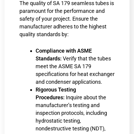
The quality of SA 179 seamless tubes is
paramount for the performance and
safety of your project. Ensure the
manufacturer adheres to the highest
quality standards by:
Compliance with ASME
Standards:
Verify that the tubes
meet the ASME SA 179
specifications for heat exchanger
and condenser applications.
Rigorous Testing
Procedures:
Inquire about the
manufacturer’s testing and
inspection protocols, including
hydrostatic testing,
nondestructive testing (NDT),