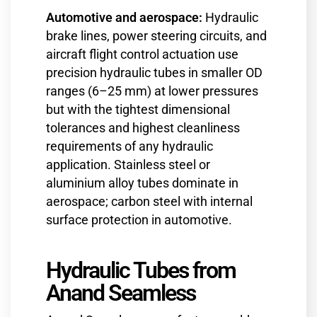
Automotive and aerospace:
Hydraulic
brake lines, power steering circuits, and
aircraft flight control actuation use
precision hydraulic tubes in smaller OD
ranges (6–25 mm) at lower pressures
but with the tightest dimensional
tolerances and highest cleanliness
requirements of any hydraulic
application. Stainless steel or
aluminium alloy tubes dominate in
aerospace; carbon steel with internal
surface protection in automotive.
Hydraulic Tubes from
Anand Seamless