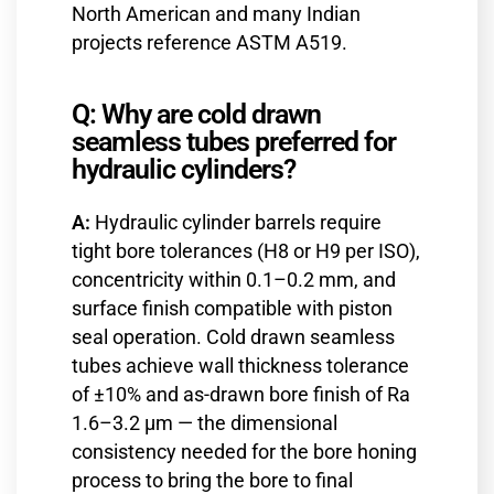
North American and many Indian
projects reference ASTM A519.
Q: Why are cold drawn
seamless tubes preferred for
hydraulic cylinders?
A:
Hydraulic cylinder barrels require
tight bore tolerances (H8 or H9 per ISO),
concentricity within 0.1–0.2 mm, and
surface finish compatible with piston
seal operation. Cold drawn seamless
tubes achieve wall thickness tolerance
of ±10% and as-drawn bore finish of Ra
1.6–3.2 µm — the dimensional
consistency needed for the bore honing
process to bring the bore to final