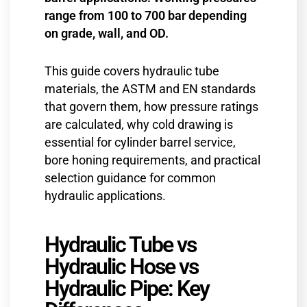
range from 100 to 700 bar depending
on grade, wall, and OD.
This guide covers hydraulic tube
materials, the ASTM and EN standards
that govern them, how pressure ratings
are calculated, why cold drawing is
essential for cylinder barrel service,
bore honing requirements, and practical
selection guidance for common
hydraulic applications.
Hydraulic Tube vs
Hydraulic Hose vs
Hydraulic Pipe: Key