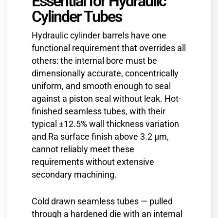
Essential for Hydraulic
Cylinder Tubes
Hydraulic cylinder barrels have one
functional requirement that overrides all
others: the internal bore must be
dimensionally accurate, concentrically
uniform, and smooth enough to seal
against a piston seal without leak. Hot-
finished seamless tubes, with their
typical ±12.5% wall thickness variation
and Ra surface finish above 3.2 µm,
cannot reliably meet these
requirements without extensive
secondary machining.
Cold drawn seamless tubes — pulled
through a hardened die with an internal