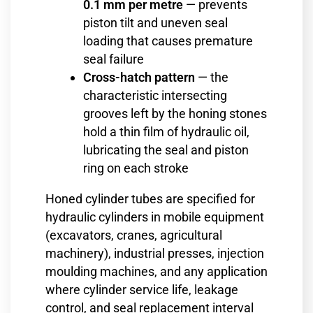
0.1 mm per metre
— prevents
piston tilt and uneven seal
loading that causes premature
seal failure
Cross-hatch pattern
— the
characteristic intersecting
grooves left by the honing stones
hold a thin film of hydraulic oil,
lubricating the seal and piston
ring on each stroke
Honed cylinder tubes are specified for
hydraulic cylinders in mobile equipment
(excavators, cranes, agricultural
machinery), industrial presses, injection
moulding machines, and any application
where cylinder service life, leakage
control, and seal replacement interval