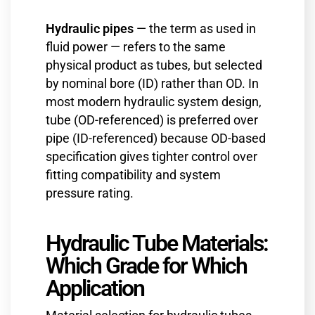
Hydraulic pipes
— the term as used in
fluid power — refers to the same
physical product as tubes, but selected
by nominal bore (ID) rather than OD. In
most modern hydraulic system design,
tube (OD-referenced) is preferred over
pipe (ID-referenced) because OD-based
specification gives tighter control over
fitting compatibility and system
pressure rating.
Hydraulic Tube Materials:
Which Grade for Which
Application