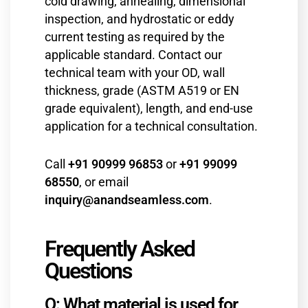
cold drawing, annealing, dimensional
inspection, and hydrostatic or eddy
current testing as required by the
applicable standard. Contact our
technical team with your OD, wall
thickness, grade (ASTM A519 or EN
grade equivalent), length, and end-use
application for a technical consultation.
Call
+91 90999 96853
or
+91 99099
68550
, or email
inquiry@anandseamless.com
.
Frequently Asked
Questions
Q: What material is used for