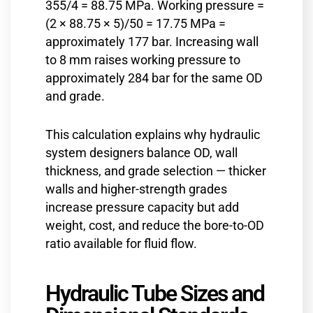
355/4 = 88.75 MPa. Working pressure =
(2 × 88.75 × 5)/50 = 17.75 MPa =
approximately 177 bar. Increasing wall
to 8 mm raises working pressure to
approximately 284 bar for the same OD
and grade.
This calculation explains why hydraulic
system designers balance OD, wall
thickness, and grade selection — thicker
walls and higher-strength grades
increase pressure capacity but add
weight, cost, and reduce the bore-to-OD
ratio available for fluid flow.
Hydraulic Tube Sizes and