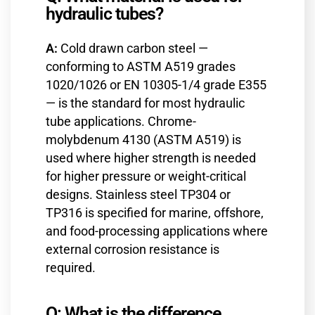
hydraulic tubes?
A:
Cold drawn carbon steel —
conforming to ASTM A519 grades
1020/1026 or EN 10305-1/4 grade E355
— is the standard for most hydraulic
tube applications. Chrome-
molybdenum 4130 (ASTM A519) is
used where higher strength is needed
for higher pressure or weight-critical
designs. Stainless steel TP304 or
TP316 is specified for marine, offshore,
and food-processing applications where
external corrosion resistance is
required.
Q: What is the difference