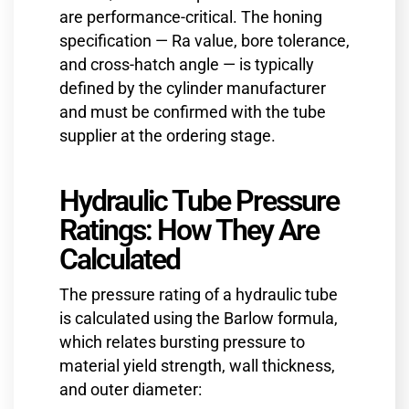
are performance-critical. The honing
specification — Ra value, bore tolerance,
and cross-hatch angle — is typically
defined by the cylinder manufacturer
and must be confirmed with the tube
supplier at the ordering stage.
Hydraulic Tube Pressure
Ratings: How They Are
Calculated
The pressure rating of a hydraulic tube
is calculated using the Barlow formula,
which relates bursting pressure to
material yield strength, wall thickness,
and outer diameter: