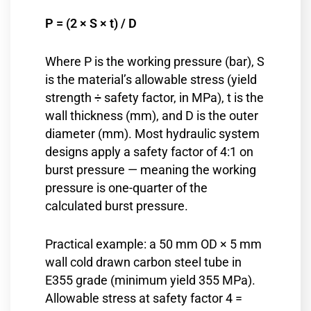
P = (2 × S × t) / D
Where P is the working pressure (bar), S
is the material’s allowable stress (yield
strength ÷ safety factor, in MPa), t is the
wall thickness (mm), and D is the outer
diameter (mm). Most hydraulic system
designs apply a safety factor of 4:1 on
burst pressure — meaning the working
pressure is one-quarter of the
calculated burst pressure.
Practical example: a 50 mm OD × 5 mm
wall cold drawn carbon steel tube in
E355 grade (minimum yield 355 MPa).
Allowable stress at safety factor 4 =