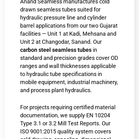
Anand Seamless manufactures cold
drawn seamless tubes suited for
hydraulic pressure line and cylinder
barrel applications from our two Gujarat
facilities — Unit 1 at Kadi, Mehsana and
Unit 2 at Changodar, Sanand. Our
carbon steel seamless tubes
in
standard and precision grades cover OD
ranges and wall thicknesses applicable
to hydraulic tube specifications in
mobile equipment, industrial machinery,
and process plant hydraulics.
For projects requiring certified material
documentation, we supply EN 10204
Type 3.1 or 3.2 Mill Test Reports. Our
ISO 9001:2015 quality system covers