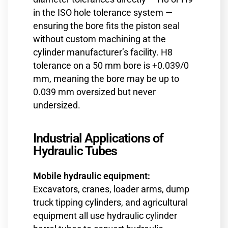
in the ISO hole tolerance system —
ensuring the bore fits the piston seal
without custom machining at the
cylinder manufacturer’s facility. H8
tolerance on a 50 mm bore is +0.039/0
mm, meaning the bore may be up to
0.039 mm oversized but never
undersized.
Industrial Applications of
Hydraulic Tubes
Mobile hydraulic equipment:
Excavators, cranes, loader arms, dump
truck tipping cylinders, and agricultural
equipment all use hydraulic cylinder