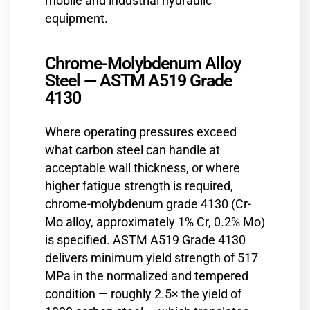
mobile and industrial hydraulic
equipment.
Chrome-Molybdenum Alloy
Steel — ASTM A519 Grade
4130
Where operating pressures exceed
what carbon steel can handle at
acceptable wall thickness, or where
higher fatigue strength is required,
chrome-molybdenum grade 4130 (Cr-
Mo alloy, approximately 1% Cr, 0.2% Mo)
is specified. ASTM A519 Grade 4130
delivers minimum yield strength of 517
MPa in the normalized and tempered
condition — roughly 2.5× the yield of