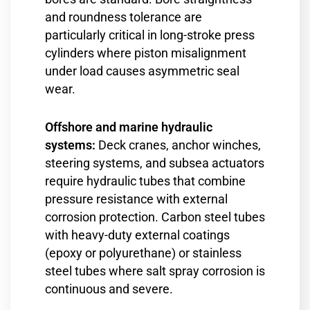
and roundness tolerance are
particularly critical in long-stroke press
cylinders where piston misalignment
under load causes asymmetric seal
wear.
Offshore and marine hydraulic
systems:
Deck cranes, anchor winches,
steering systems, and subsea actuators
require hydraulic tubes that combine
pressure resistance with external
corrosion protection. Carbon steel tubes
with heavy-duty external coatings
(epoxy or polyurethane) or stainless
steel tubes where salt spray corrosion is
continuous and severe.