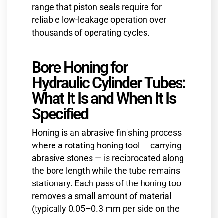
range that piston seals require for
reliable low-leakage operation over
thousands of operating cycles.
Bore Honing for
Hydraulic Cylinder Tubes:
What It Is and When It Is
Specified
Honing is an abrasive finishing process
where a rotating honing tool — carrying
abrasive stones — is reciprocated along
the bore length while the tube remains
stationary. Each pass of the honing tool
removes a small amount of material
(typically 0.05–0.3 mm per side on the