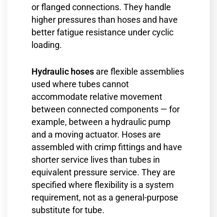
or flanged connections. They handle
higher pressures than hoses and have
better fatigue resistance under cyclic
loading.
Hydraulic hoses
are flexible assemblies
used where tubes cannot
accommodate relative movement
between connected components — for
example, between a hydraulic pump
and a moving actuator. Hoses are
assembled with crimp fittings and have
shorter service lives than tubes in
equivalent pressure service. They are
specified where flexibility is a system
requirement, not as a general-purpose
substitute for tube.