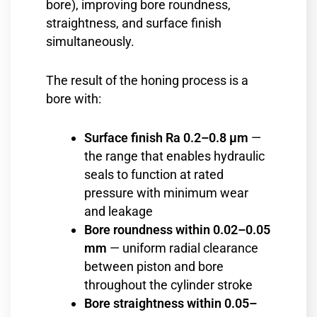
bore), improving bore roundness,
straightness, and surface finish
simultaneously.
The result of the honing process is a
bore with:
Surface finish Ra 0.2–0.8 µm
—
the range that enables hydraulic
seals to function at rated
pressure with minimum wear
and leakage
Bore roundness within 0.02–0.05
mm
— uniform radial clearance
between piston and bore
throughout the cylinder stroke
Bore straightness within 0.05–