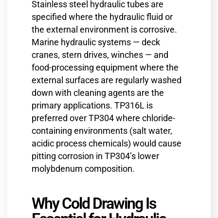
Stainless steel hydraulic tubes are
specified where the hydraulic fluid or
the external environment is corrosive.
Marine hydraulic systems — deck
cranes, stern drives, winches — and
food-processing equipment where the
external surfaces are regularly washed
down with cleaning agents are the
primary applications. TP316L is
preferred over TP304 where chloride-
containing environments (salt water,
acidic process chemicals) would cause
pitting corrosion in TP304’s lower
molybdenum composition.
Why Cold Drawing Is