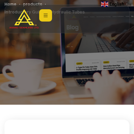
English
Home
products
▼
Introductory Guide to Hydraulic Tubes