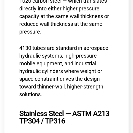
1020 carbon steel — which translates
directly into either higher pressure
capacity at the same wall thickness or
reduced wall thickness at the same
pressure.
4130 tubes are standard in aerospace
hydraulic systems, high-pressure
mobile equipment, and industrial
hydraulic cylinders where weight or
space constraint drives the design
toward thinner-wall, higher-strength
solutions.
Stainless Steel — ASTM A213
TP304 / TP316