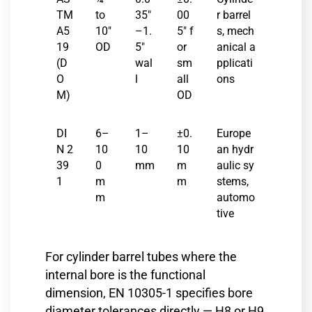
TM
to
35″
00
r barrel
A5
10″
–1.
5″ f
s, mech
19
OD
5″
or
anical a
(D
wal
sm
pplicati
O
l
all
ons
M)
OD
DI
6–
1–
±0.
Europe
N 2
10
10
10
an hydr
39
0
mm
m
aulic sy
1
m
m
stems,
m
automo
tive
For cylinder barrel tubes where the
internal bore is the functional
dimension, EN 10305-1 specifies bore
diameter tolerances directly — H8 or H9