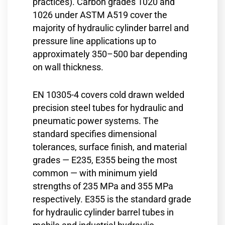
practices). Carbon grades 1020 and
1026 under ASTM A519 cover the
majority of hydraulic cylinder barrel and
pressure line applications up to
approximately 350–500 bar depending
on wall thickness.
EN 10305-4 covers cold drawn welded
precision steel tubes for hydraulic and
pneumatic power systems. The
standard specifies dimensional
tolerances, surface finish, and material
grades — E235, E355 being the most
common — with minimum yield
strengths of 235 MPa and 355 MPa
respectively. E355 is the standard grade
for hydraulic cylinder barrel tubes in