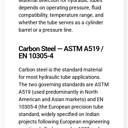
Material selection for hydraulic tubes
depends on operating pressure, fluid
compatibility, temperature range, and
whether the tube serves as a cylinder
barrel or a pressure line.
Carbon Steel — ASTM A519 /
EN 10305-4
Carbon steel is the standard material
for most hydraulic tube applications.
The two governing standards are ASTM
A519 (used predominantly in North
American and Asian markets) and EN
10305-4 (the European precision tube
standard, widely specified on Indian
projects following European engineering