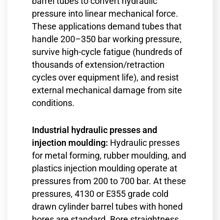
barrel tubes to convert hydraulic
pressure into linear mechanical force.
These applications demand tubes that
handle 200–350 bar working pressure,
survive high-cycle fatigue (hundreds of
thousands of extension/retraction
cycles over equipment life), and resist
external mechanical damage from site
conditions.
Industrial hydraulic presses and
injection moulding:
Hydraulic presses
for metal forming, rubber moulding, and
plastics injection moulding operate at
pressures from 200 to 700 bar. At these
pressures, 4130 or E355 grade cold
drawn cylinder barrel tubes with honed
bores are standard. Bore straightness