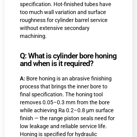
specification. Hot-finished tubes have
too much wall variation and surface
roughness for cylinder barrel service
without extensive secondary
machining.
Q: What is cylinder bore honing
and when is it required?
A:
Bore honing is an abrasive finishing
process that brings the inner bore to
final specification. The honing tool
removes 0.05–0.3 mm from the bore
while achieving Ra 0.2–0.8 µm surface
finish — the range piston seals need for
low leakage and reliable service life.
Honing is specified for hydraulic