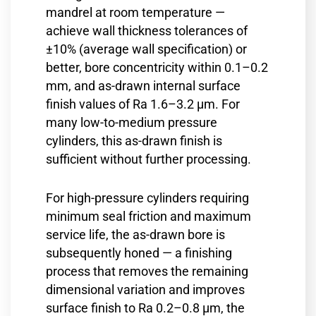
mandrel at room temperature —
achieve wall thickness tolerances of
±10% (average wall specification) or
better, bore concentricity within 0.1–0.2
mm, and as-drawn internal surface
finish values of Ra 1.6–3.2 µm. For
many low-to-medium pressure
cylinders, this as-drawn finish is
sufficient without further processing.
For high-pressure cylinders requiring
minimum seal friction and maximum
service life, the as-drawn bore is
subsequently honed — a finishing
process that removes the remaining
dimensional variation and improves
surface finish to Ra 0.2–0.8 µm, the