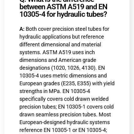
between ASTM A519 and EN
10305-4 for hydraulic tubes?
A:
Both cover precision steel tubes for
hydraulic applications but reference
different dimensional and material
systems. ASTM A519 uses inch
dimensions and American grade
designations (1020, 1026, 4130). EN
10305-4 uses metric dimensions and
European grades (E235, E355) with yield
strengths in MPa. EN 10305-4
specifically covers cold drawn welded
precision tubes; EN 10305-1 covers cold
drawn seamless precision tubes. Most
European-designed hydraulic systems
reference EN 10305-1 or EN 10305-4;