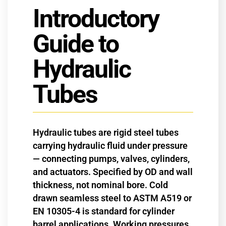
Introductory
Guide to
Hydraulic
Tubes
Hydraulic tubes are rigid steel tubes
carrying hydraulic fluid under pressure
— connecting pumps, valves, cylinders,
and actuators. Specified by OD and wall
thickness, not nominal bore. Cold
drawn seamless steel to ASTM A519 or
EN 10305-4 is standard for cylinder
barrel applications. Working pressures