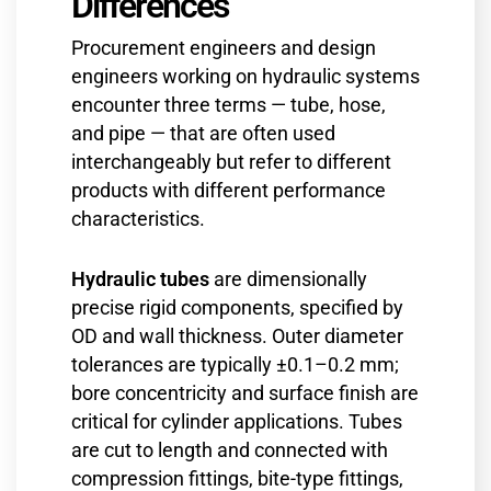
Differences
Procurement engineers and design
engineers working on hydraulic systems
encounter three terms — tube, hose,
and pipe — that are often used
interchangeably but refer to different
products with different performance
characteristics.
Hydraulic tubes
are dimensionally
precise rigid components, specified by
OD and wall thickness. Outer diameter
tolerances are typically ±0.1–0.2 mm;
bore concentricity and surface finish are
critical for cylinder applications. Tubes
are cut to length and connected with
compression fittings, bite-type fittings,