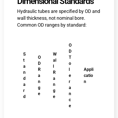
Dimensional Standards
Hydraulic tubes are specified by OD and
wall thickness, not nominal bore.
Common OD ranges by standard:
O
D
S
W
O
T
t
al
D
o
a
l
R
l
Appli
n
R
a
e
catio
d
a
n
r
n
a
n
g
a
r
g
e
n
d
e
c
e