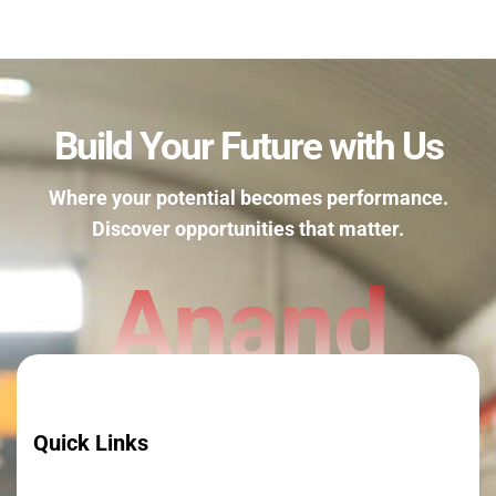
Build Your Future with Us
Where your potential becomes performance.
Discover opportunities that matter.
Anand
Quick Links