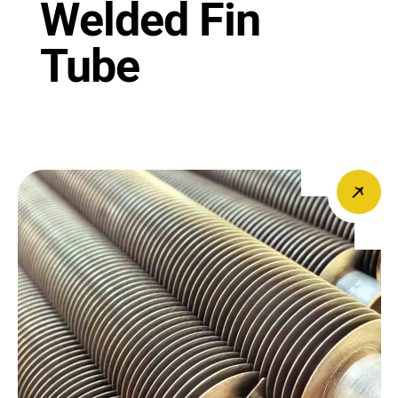
Welded Fin
Tube