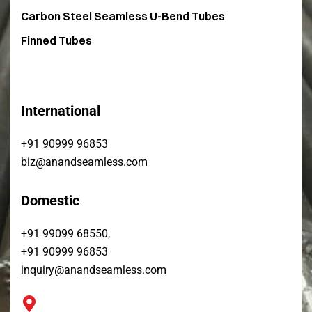
Carbon Steel Seamless U-Bend Tubes​
Finned Tubes
International
+91 90999 96853
biz@anandseamless.com
Domestic
,
+91 99099 68550
+91 90999 96853
inquiry@anandseamless.com