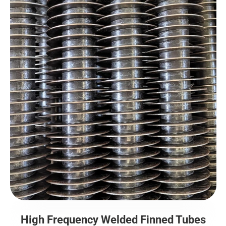
High Frequency Welded Finned Tubes