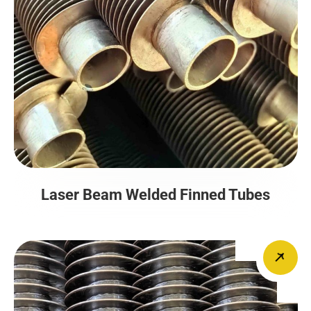
Laser Beam Welded Finned Tubes