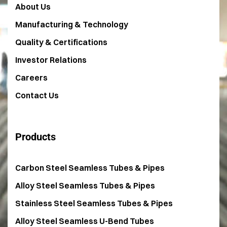
About Us
Manufacturing & Technology
Quality & Certifications
Investor Relations
Careers
Contact Us
Products
Carbon Steel Seamless Tubes & Pipes
Alloy Steel Seamless Tubes & Pipes
Stainless Steel Seamless Tubes & Pipes
Alloy Steel Seamless U-Bend Tubes