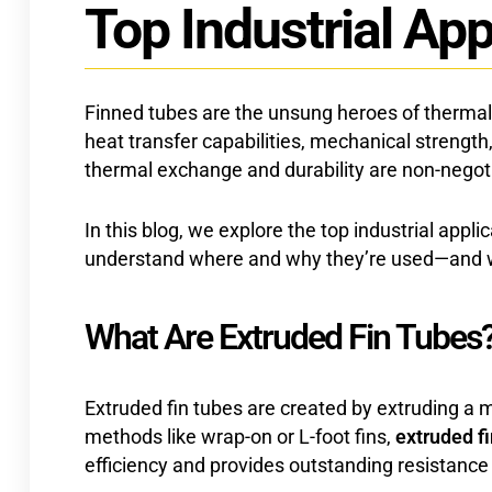
Top Industrial App
Finned tubes are the unsung heroes of thermal 
heat transfer capabilities, mechanical strengt
thermal exchange and durability are non-negot
In this blog, we explore the top industrial app
understand where and why they’re used—and why
What Are Extruded Fin Tubes
Extruded fin tubes are created by extruding a me
methods like wrap-on or L-foot fins,
extruded f
efficiency and provides outstanding resistance