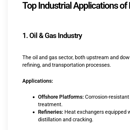
Top Industrial Applications of
1. Oil & Gas Industry
The oil and gas sector, both upstream and dow
refining, and transportation processes.
Applications:
Offshore Platforms:
Corrosion-resistant
treatment.
Refineries:
Heat exchangers equipped wi
distillation and cracking.