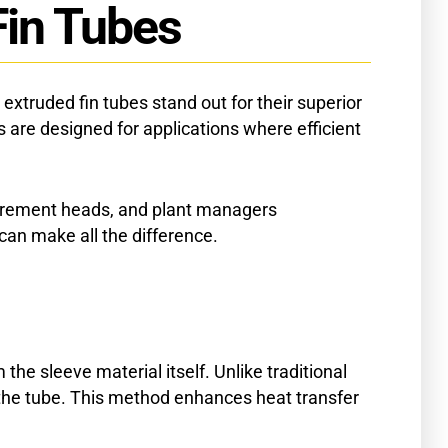
Fin Tubes
xtruded fin tubes stand out for their superior
 are designed for applications where efficient
rocurement heads, and plant managers
an make all the difference.
he sleeve material itself. Unlike traditional
the tube. This method enhances heat transfer