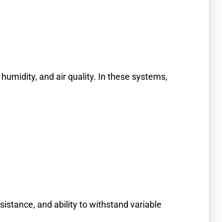
umidity, and air quality. In these systems,
istance, and ability to withstand variable