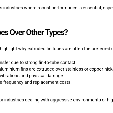
s industries where robust performance is essential, esp
es Over Other Types?
y highlight why extruded fin tubes are often the preferred 
nsfer due to strong fin-to-tube contact.
luminium fins are extruded over stainless or copper-nick
 vibrations and physical damage.
 frequency and replacement costs.
for industries dealing with aggressive environments or 