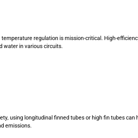
 temperature regulation is mission-critical. High-efficien
water in various circuits.
ty, using longitudinal finned tubes or high fin tubes can 
nd emissions.