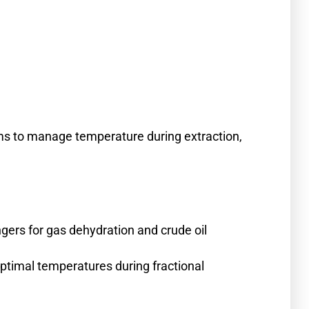
ems to manage temperature during extraction,
gers for gas dehydration and crude oil
timal temperatures during fractional