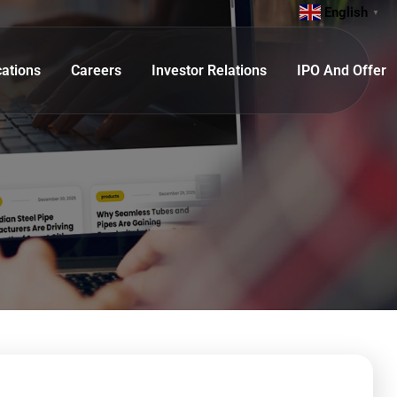
English
▼
cations
Careers
Investor Relations
IPO And Offer
 Tube)