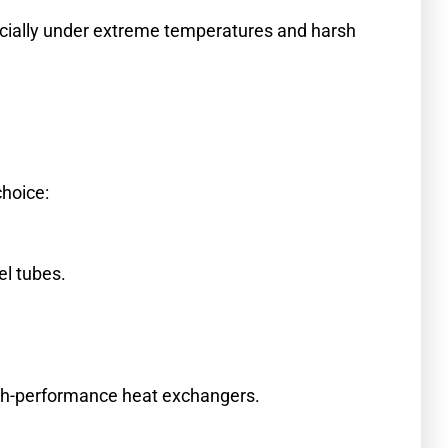
ecially under extreme temperatures and harsh
choice:
el tubes.
high-performance heat exchangers.