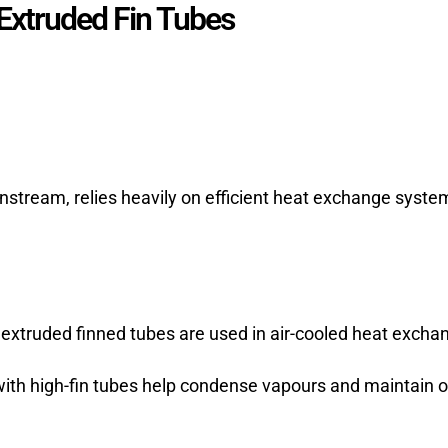
 Extruded Fin Tubes
nstream, relies heavily on efficient heat exchange syst
 extruded finned tubes are used in air-cooled heat exchan
th high-fin tubes help condense vapours and maintain op