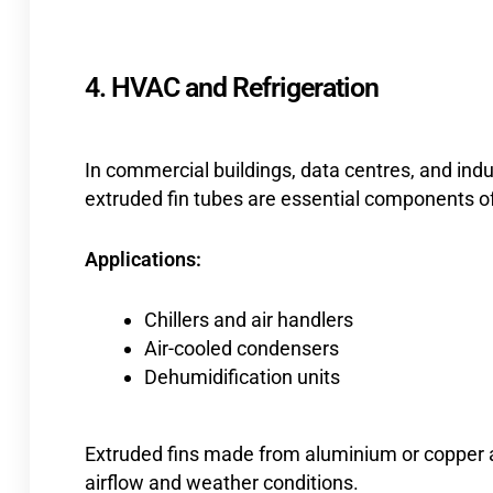
4. HVAC and Refrigeration
In commercial buildings, data centres, and ind
extruded fin tubes are essential components of
Applications:
Chillers and air handlers
Air-cooled condensers
Dehumidification units
Extruded fins made from aluminium or copper are
airflow and weather conditions.