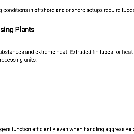
ng conditions in offshore and onshore setups require tub
sing Plants
ubstances and extreme heat. Extruded fin tubes for heat 
rocessing units.
gers function efficiently even when handling aggressive 