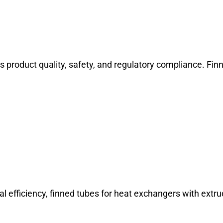
 product quality, safety, and regulatory compliance. Fin
l efficiency, finned tubes for heat exchangers with extru