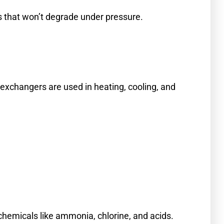
es that won’t degrade under pressure.
exchangers are used in heating, cooling, and
chemicals like ammonia, chlorine, and acids.