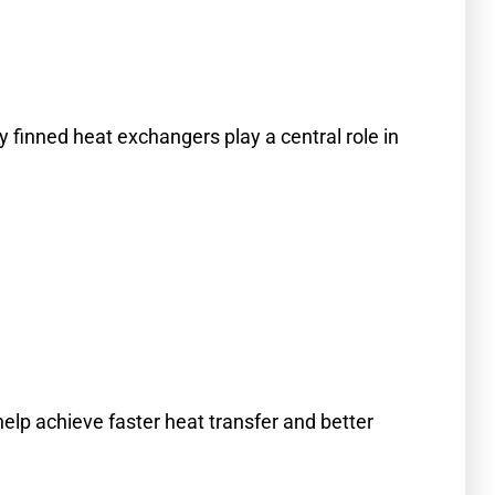
cy finned heat exchangers play a central role in
help achieve faster heat transfer and better