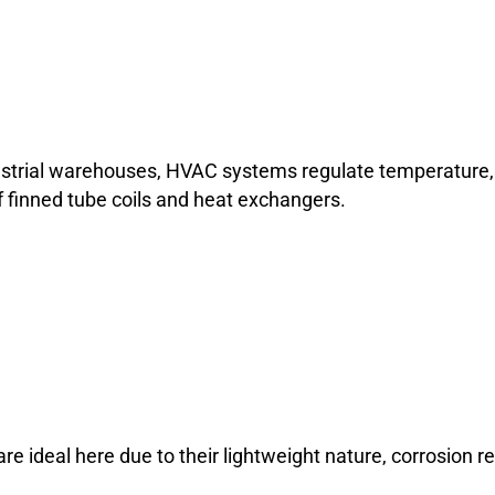
ustrial warehouses, HVAC systems regulate temperature, h
 finned tube coils and heat exchangers.
 ideal here due to their lightweight nature, corrosion res