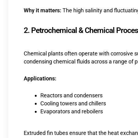
Why it matters:
The high salinity and fluctuati
2. Petrochemical & Chemical Proces
Chemical plants often operate with corrosive s
condensing chemical fluids across a range of p
Applications:
Reactors and condensers
Cooling towers and chillers
Evaporators and reboilers
Extruded fin tubes ensure that the heat exchan