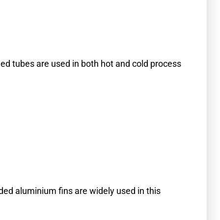
ned tubes are used in both hot and cold process
ded aluminium fins are widely used in this