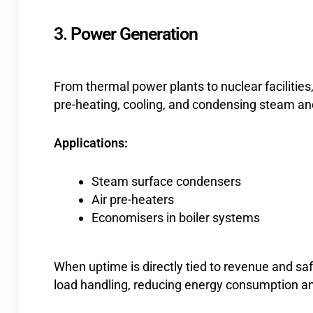
3. Power Generation
From thermal power plants to nuclear facilities,
pre-heating, cooling, and condensing steam and 
Applications:
Steam surface condensers
Air pre-heaters
Economisers in boiler systems
When uptime is directly tied to revenue and safe
load handling, reducing energy consumption a