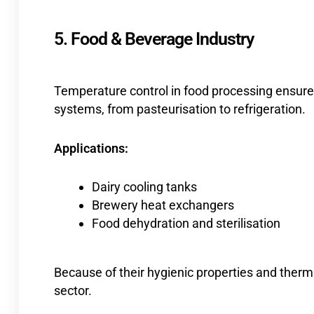
5. Food & Beverage Industry
Temperature control in food processing ensures
systems, from pasteurisation to refrigeration.
Applications:
Dairy cooling tanks
Brewery heat exchangers
Food dehydration and sterilisation
Because of their hygienic properties and therma
sector.