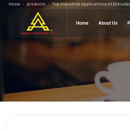
Home
products
Top Industrial Applications of Extrude
Home
About Us
P
Carbon Steel Tubes & Pipes
Alloy Steel
Alloy Steel Tubes & Pipes
Carbon Stee
Stainless Steel Tubes & Pipes