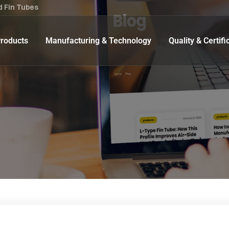
d Fin Tubes
roducts
Manufacturing & Technology
Quality & Certifi
Extruded Fin Tube
 Seamless U- Bend Tubes
Low Fin Tube
l Seamless U-Bend Tubes
Embedded Fin Tube (‘G’ Fin
‘L’ type Fin Tubes
Welded Fin Tube
Crimped Fin Tube