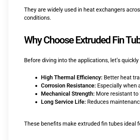
They are widely used in heat exchangers acros
conditions.
Why Choose Extruded Fin Tub
Before diving into the applications, let’s quickl
High Thermal Efficiency:
Better heat tra
Corrosion Resistance:
Especially when a
Mechanical Strength:
More resistant to
Long Service Life:
Reduces maintenance
These benefits make extruded fin tubes ideal 