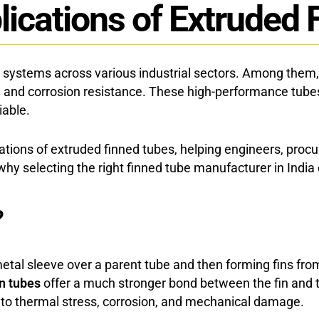
lications of Extruded 
Studded Fin Tube
systems across various industrial sectors. Among them, e
h, and corrosion resistance. These high-performance tubes
iable.
lications of extruded finned tubes, helping engineers, p
 selecting the right finned tube manufacturer in India c
?
tal sleeve over a parent tube and then forming fins from t
in tubes
offer a much stronger bond between the fin and 
 to thermal stress, corrosion, and mechanical damage.