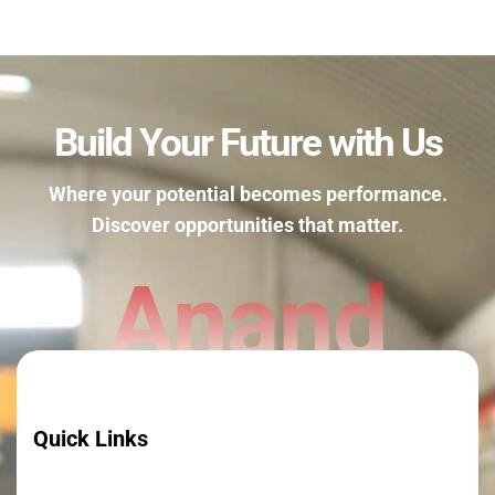
Build Your Future with Us
Where your potential becomes performance.
Discover opportunities that matter.
Anand
Quick Links