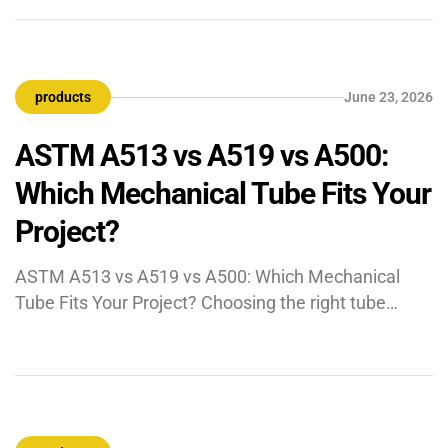
carry some of the harshest process conditions in any
industrial environment — extreme pressures,
corrosive ammonium carbamate solutions, high-
products
June 23, 2026
temperature steam, and fluctuating ammonia
concentrations. […]
ASTM A513 vs A519 vs A500:
Which Mechanical Tube Fits Your
Project?
ASTM A513 vs A519 vs A500: Which Mechanical
Tube Fits Your Project? Choosing the right tube
specification is not just a procurement decision. It
affects machinability, fabrication, dimensional
control, cost, and long-term performance. For
mechanical tubes, the real question is not “Which
standard is best?” but “Which standard matches the