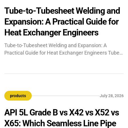
Tube-to-Tubesheet Welding and
Expansion: A Practical Guide for
Heat Exchanger Engineers
Tube-to-Tubesheet Welding and Expansion: A
Practical Guide for Heat Exchanger Engineers Tube-
to-tubesheet (TTS) joints connect heat exchanger
tubes to the tubesheet plate using four methods:
mechanical expansion only, seal weld plus
expansion, strength weld plus light expansion, or
strength weld alone. Joint selection — governed by
products
July 28, 2026
ASME Section VIII UW-20 and TEMA — depends on
[…]
API 5L Grade B vs X42 vs X52 vs
X65: Which Seamless Line Pipe