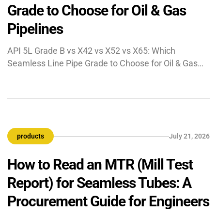
Grade to Choose for Oil & Gas
Pipelines
API 5L Grade B vs X42 vs X52 vs X65: Which
Seamless Line Pipe Grade to Choose for Oil & Gas
Pipelines API 5L is the American Petroleum Institute
specification for steel line pipe in oil, gas, and water
transmission. The “X” number denotes minimum
yield strength in thousands of psi — X52 means
52,000 […]
products
July 21, 2026
How to Read an MTR (Mill Test
Report) for Seamless Tubes: A
Procurement Guide for Engineers