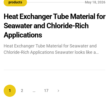
products
May 18, 2026
finned tube is an advanced heat transfer component
where a […]
Heat Exchanger Tube Material for
Seawater and Chloride-Rich
Applications
Heat Exchanger Tube Material for Seawater and
Chloride-Rich Applications Seawater looks like a
convenient cooling medium on paper, but in actual
plant conditions, it is one of the toughest fluids to
handle. Chlorides, dissolved oxygen, temperature
swings, fouling, and stagnant zones can attack
metal surfaces quickly and quietly. That is why the
wrong heat exchanger […]
1
2
…
17