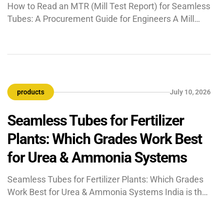
How to Read an MTR (Mill Test Report) for Seamless
Tubes: A Procurement Guide for Engineers A Mill
Test Report (MTR) is a quality and traceability
document issued by the tube manufacturer
certifying that the supplied material meets the
chemical composition, mechanical properties, and
dimensional requirements of the specified standard.
products
July 10, 2026
Unlike a product datasheet, a […]
Seamless Tubes for Fertilizer
Plants: Which Grades Work Best
for Urea & Ammonia Systems
Seamless Tubes for Fertilizer Plants: Which Grades
Work Best for Urea & Ammonia Systems India is the
world’s second-largest fertilizer producer, and the
piping systems inside every urea and ammonia plant