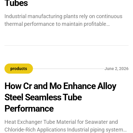
Tubes
Industrial manufacturing plants rely on continuous
thermal performance to maintain profitable
production margins. Within these systems, heat
exchanger tubes serve as the vital line of defence
against energy loss and operational downtime.
Should these parts suffer from structural
impairment, the efficiency of your complete thermal
products
June 2, 2026
infrastructure declines. To determine if your
equipment requires immediate replacement, […]
How Cr and Mo Enhance Alloy
Steel Seamless Tube
Performance
Heat Exchanger Tube Material for Seawater and
Chloride-Rich Applications Industrial piping systems