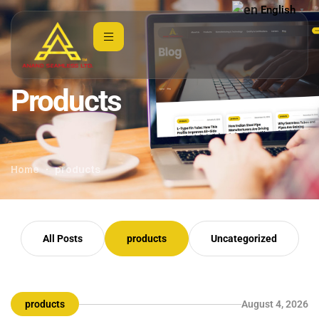
English
▼
Products
Home
products
All Posts
products
Uncategorized
products
August 4, 2026