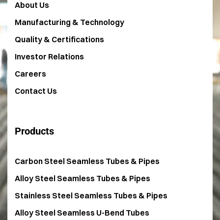
About Us
Manufacturing & Technology
Quality & Certifications
Investor Relations
Careers
Contact Us
Products
Carbon Steel Seamless Tubes & Pipes
Alloy Steel Seamless Tubes & Pipes
Stainless Steel Seamless Tubes & Pipes
Alloy Steel Seamless U-Bend Tubes