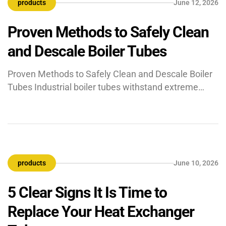
products
June 12, 2026
job?” ASTM A513 is the […]
Proven Methods to Safely Clean
and Descale Boiler Tubes
Proven Methods to Safely Clean and Descale Boiler
Tubes Industrial boiler tubes withstand extreme
conditions to keep heavy manufacturing plants and
power generation facilities running. Heavy-duty
pipes transfer intense thermal energy to water to
create high-pressure steam. Minerals like calcium
and silica from the water supply eventually form
products
June 10, 2026
hard scales inside the metal pipes over […]
5 Clear Signs It Is Time to
Replace Your Heat Exchanger