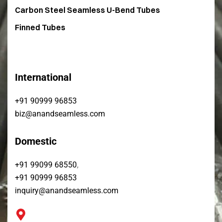
Carbon Steel Seamless U-Bend Tubes​
Finned Tubes
International
+91 90999 96853
biz@anandseamless.com
Domestic
,
+91 99099 68550
+91 90999 96853
inquiry@anandseamless.com